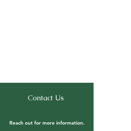
Contact Us
Reach out for
more information.