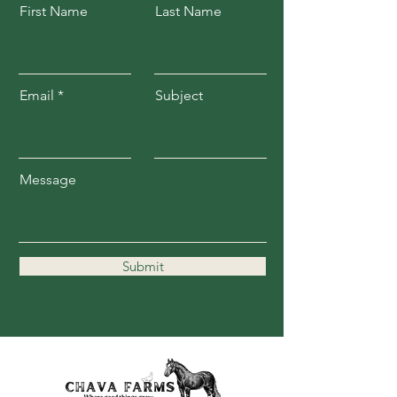
First Name
Last Name
Email
Subject
Message
Submit