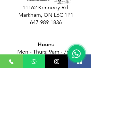
11162 Kennedy Rd.
Markham, ON L6C 1P1
647-989-1836
Hours:
Mon - Thurs: 9am - 7pm
Friday: 9am - 3pm
​Sunday: 9am - 7pm
Closed Saturdays
Follow us at the farm!
Plan Your Visit — Booking
Required