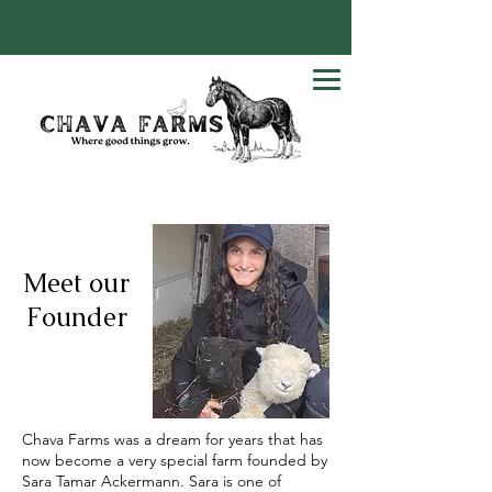
Meet our
Founder
Chava Farms was a dream for years that has
now become a very special farm founded by
Sara Tamar Ackermann. Sara is one of