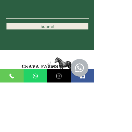
Submit
11162 Kennedy Rd.
Markham, ON L6C 1P1
647-989-1836
Hours:
Mon - Thurs: 9am - 7pm
Friday: 9am - 3pm