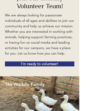
Volunteer Team!
We are always looking for passionate
individuals of all ages and abilities to join our
community and help us achieve our mission.
Whether you are interested in working with
animals, helping support farming practices,
or having fun on social media and leading
activities for our campers, we have a place
for you. Let us know how you can help.
I'm ready to volunteer!
The Waddle Family