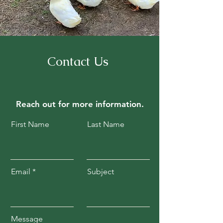
Contact Us
Reach out for
more information.
First Name
Last Name
Email
Subject
Message