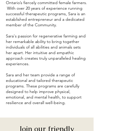
Ontario’s fiercely committed female farmers.
With over 20 years of experience running
successful therapeutic programs, Sara is an
established entrepreneur and a dedicated
member of the Community.
Sara's passion for regenerative farming and
her remarkable ability to bring together
individuals of all abilities and animals sets
her apart. Her intuitive and empathic
approach creates truly unparalleled healing
experiences.
Sara and her team provide a range of
educational and tailored therapeutic
programs. These programs are carefully
designed to help improve physical,
emotional, and mental health, to support
resilience and overall well-being.
Join our friendly