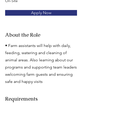
On-Site
Apply Now
About the Role
• Farm assistants will help with daily,
feeding, watering and cleaning of
animal areas. Also learning about our
programs and supporting team leaders
welcoming farm guests and ensuring
safe and happy visits
Requirements