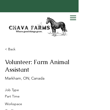
< Back
Volunteer: Farm Animal
Assistant
Markham, ON, Canada
Job Type
Part Time
Workspace