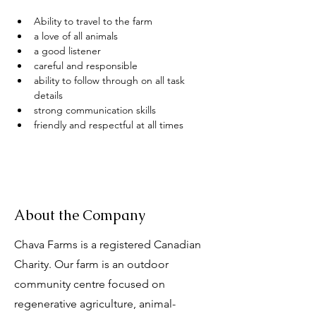
Ability to travel to the farm 
a love of all animals
a good listener 
careful and responsible 
ability to follow through on all task 
details
strong communication skills
friendly and respectful at all times
About the Company
Chava Farms is a registered Canadian
Charity. Our farm is an outdoor
community centre focused on
regenerative agriculture, animal-