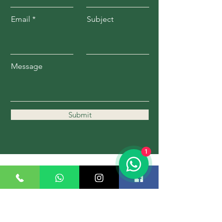
Email
Subject
Message
Submit
1
11162 Kennedy Rd.
Markham, ON L6C 1P1