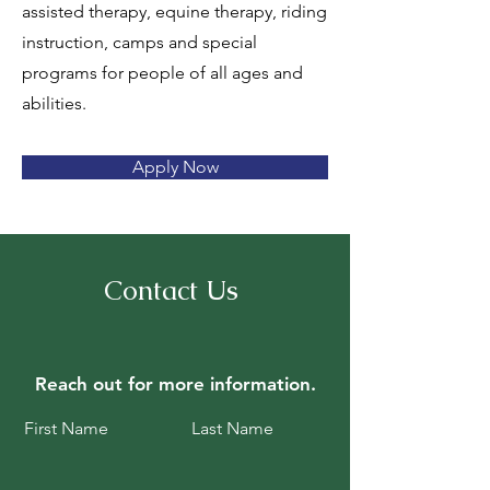
assisted therapy, equine therapy, riding
instruction, camps and special
programs for people of all ages and
abilities.
Apply Now
Contact Us
Reach out for
more information.
First Name
Last Name