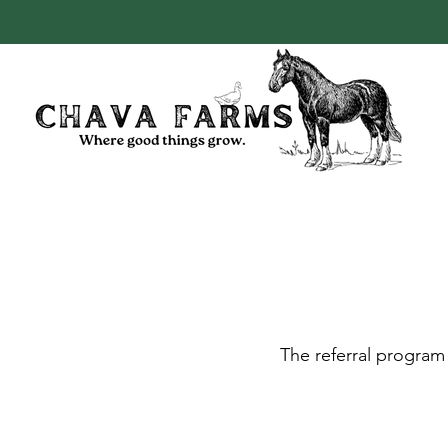
The referral program 