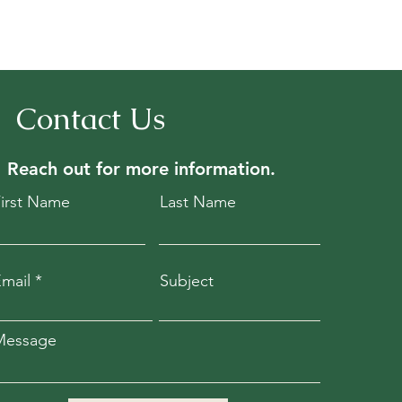
Contact Us
Reach out for
more information.
First Name
Last Name
mail
Subject
Message