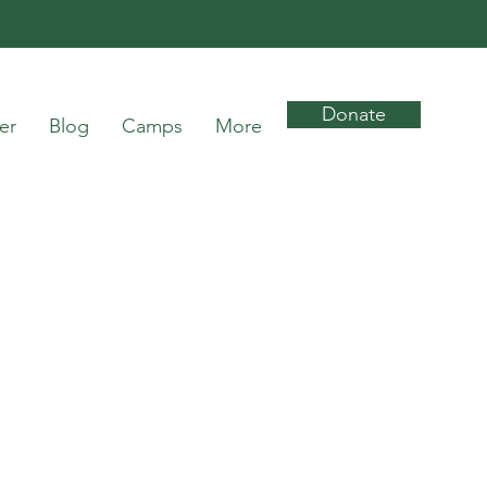
Donate
er
Blog
Camps
More