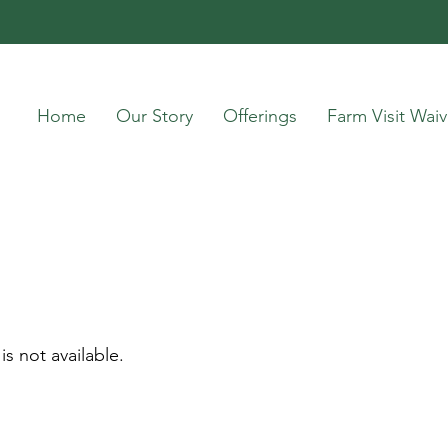
Home
Our Story
Offerings
Farm Visit Waiv
is not available.