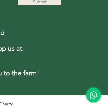
Submit
ed
pp us at:
to the farm!
harity.