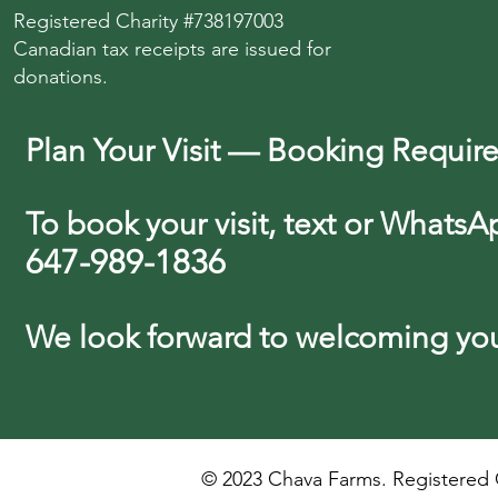
Registered Charity #738197003
Canadian tax receipts are issued for
donations.
Plan Your Visit — Booking Requir
To book your visit, text or WhatsA
647-989-1836
We look forward
to
welcoming you 
© 2023 Chava Farms. Registered C