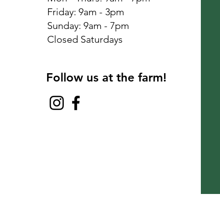
Friday: 9am - 3pm
​Sunday: 9am - 7pm
Closed Saturdays
Follow us at the farm!