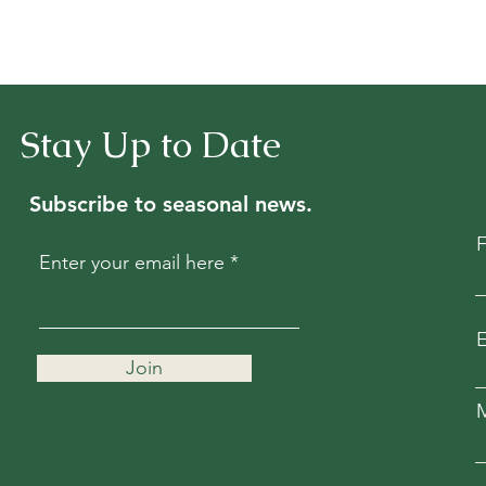
Stay Up to Date
Subscribe to seasonal news.
Enter your email here
E
Join