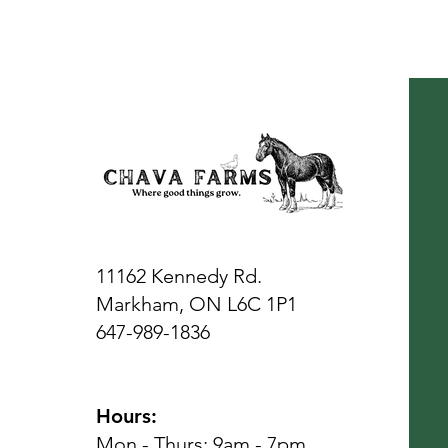
11162 Kennedy Rd.
Markham, ON L6C 1P1
647-989-1836
Hours:
Mon - Thurs: 9am - 7pm