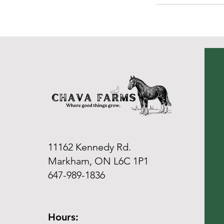
11162 Kennedy Rd.
Markham, ON L6C 1P1
647-989-1836
Hours: