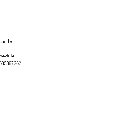
 can be
chedule.
7685387262