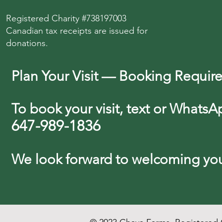
Registered Charity #738197003
Canadian tax receipts are issued for
donations.
Plan Your Visit — Booking Requir
To book your visit, text or WhatsA
647-989-1836
We look forward
to
welcoming you 