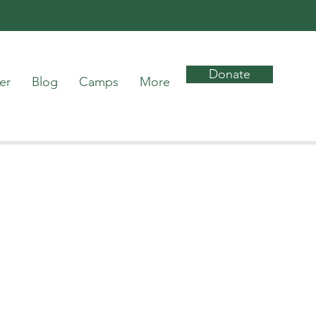
Donate
er
Blog
Camps
More