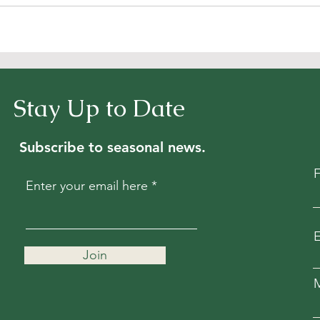
Stay Up to Date
Subscribe to seasonal news.
Enter your email here
E
Join