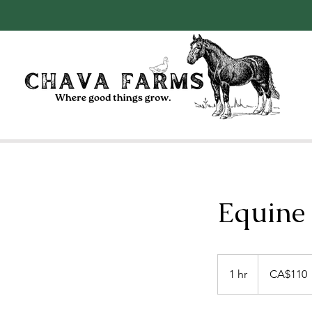
Equine
110
Canadian
1 hr
1
CA$110
dollars
h