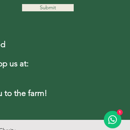
Submit
ed
pp us at:
to the farm!
1