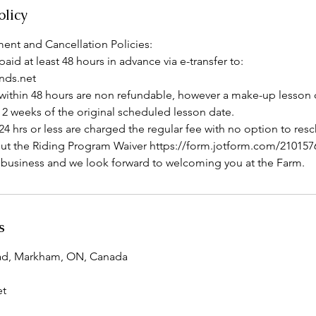
olicy
ent and Cancellation Policies:
paid at least 48 hours in advance via e-transfer to:
ds.net
within 48 hours are non refundable, however a make-up lesson
 2 weeks of the original scheduled lesson date.
4 hrs or less are charged the regular fee with no option to res
ll out the Riding Program Waiver https://form.jotform.com/21015
 business and we look forward to welcoming you at the Farm.
s
ad, Markham, ON, Canada
et