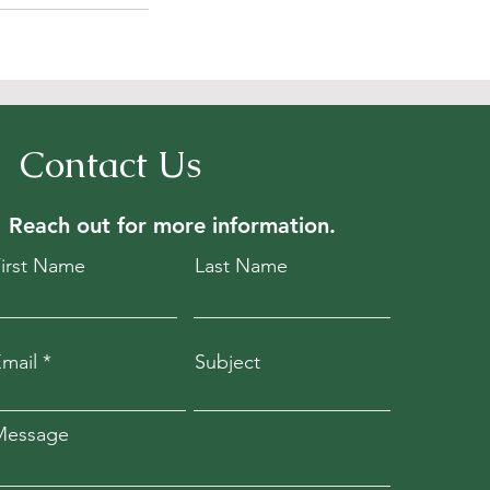
Contact Us
Reach out for
more information.
First Name
Last Name
mail
Subject
Message