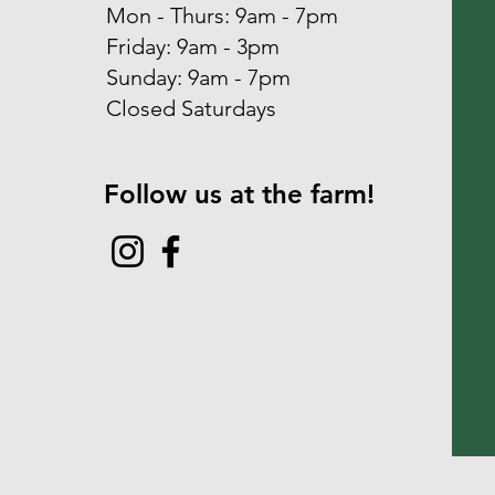
Mon - Thurs: 9am - 7pm
Friday: 9am - 3pm
​Sunday: 9am - 7pm
Closed Saturdays
Follow us at the farm!