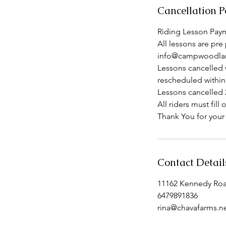
Cancellation P
Riding Lesson Paym
All lessons are pre 
info@campwoodlan
Lessons cancelled 
rescheduled within
Lessons cancelled 2
All riders must fi
Thank You for your
Contact Detail
11162 Kennedy Ro
6479891836
rina@chavafarms.n