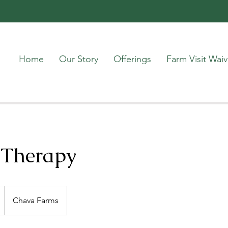
Home
Our Story
Offerings
Farm Visit Waiv
 Therapy
Chava Farms