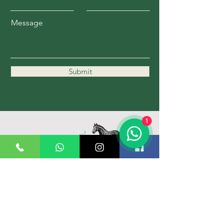
Message
Submit
1
11162 Kennedy Rd.
Markham, ON L6C 1P1
647-989-1836
Hours: