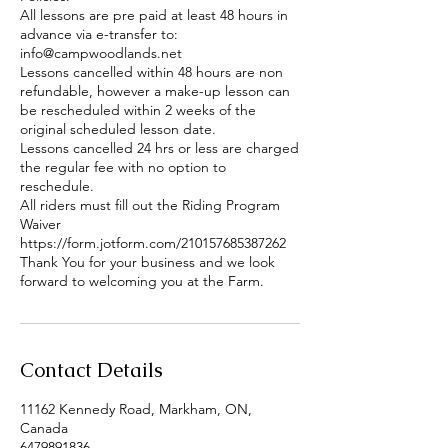
All lessons are pre paid at least 48 hours in
advance via e-transfer to:
info@campwoodlands.net
Lessons cancelled within 48 hours are non
refundable, however a make-up lesson can
be rescheduled within 2 weeks of the
original scheduled lesson date.
Lessons cancelled 24 hrs or less are charged
the regular fee with no option to
reschedule.
All riders must fill out the Riding Program
Waiver
https://form.jotform.com/210157685387262
Thank You for your business and we look
forward to welcoming you at the Farm.
Contact Details
11162 Kennedy Road, Markham, ON,
Canada
6479891836