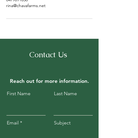
rina@chavafarms.net
Contact Us
Reach out for
more information.
First Name
Last Name
Email
Subject