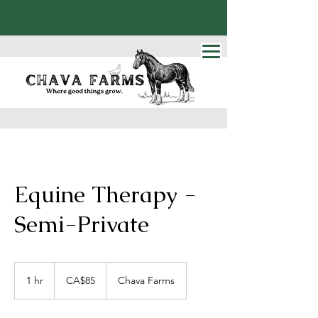
Equine Therapy -
Semi-Private
85
Canadian
1 hr
1
CA$85
Chava Farms
dollars
h