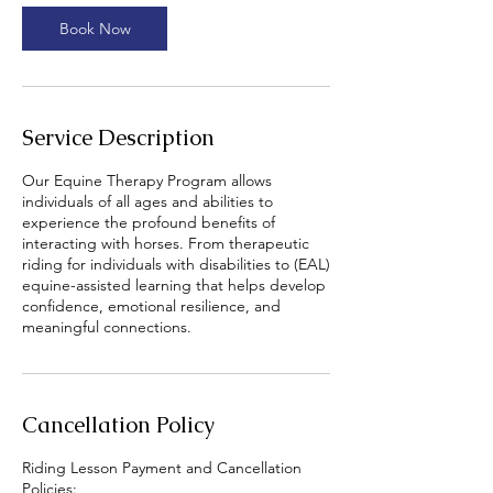
Book Now
Service Description
Our Equine Therapy Program allows
individuals of all ages and abilities to
experience the profound benefits of
interacting with horses. From therapeutic
riding for individuals with disabilities to (EAL)
equine-assisted learning that helps develop
confidence, emotional resilience, and
meaningful connections.
Cancellation Policy
Riding Lesson Payment and Cancellation
Policies: